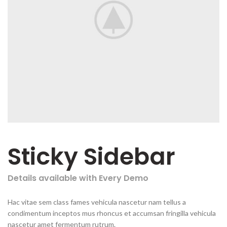
Sticky Sidebar
Details available with Every Demo
Hac vitae sem class fames vehicula nascetur nam tellus a
condimentum inceptos mus rhoncus et accumsan fringilla vehicula
nascetur amet fermentum rutrum.