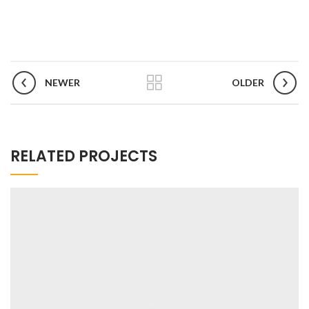
NEWER
OLDER
RELATED PROJECTS