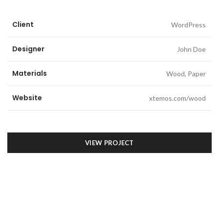
Client
WordPress
Designer
John Doe
Materials
Wood, Paper
Website
xtemos.com/wood
VIEW PROJECT