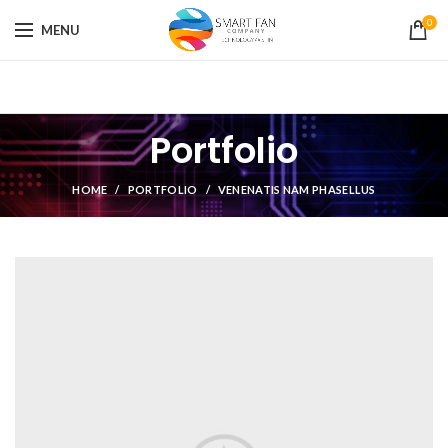
0
MENU
Portfolio
HOME
PORTFOLIO
VENENATIS NAM PHASELLUS