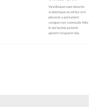
Vestibulum nam lobortis
scelerisque eu mi leo orci
placerat a parturient
congue non commodo felis
in dui lacinia potenti
aptent torquent mia.