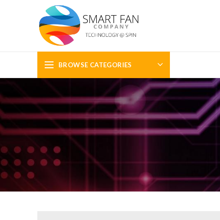
BROWSE CATEGORIES