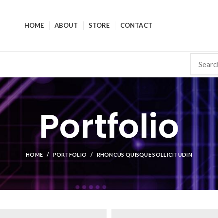
HOME
ABOUT
STORE
CONTACT
Portfolio
HOME
PORTFOLIO
RHONCUS QUISQUE SOLLICITUDIN