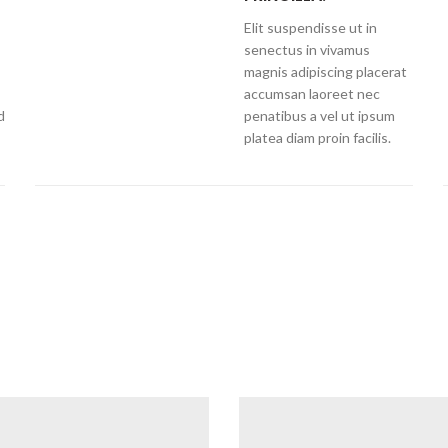
Elit suspendisse ut in
senectus in vivamus
magnis adipiscing placerat
accumsan laoreet nec
d
penatibus a vel ut ipsum
platea diam proin facilis.