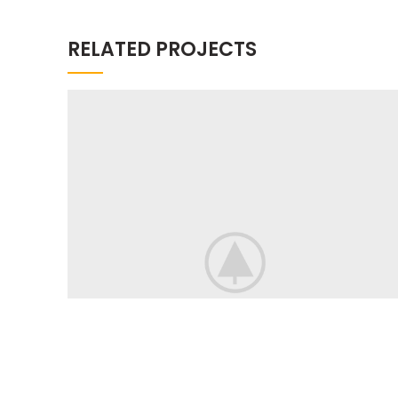
RELATED PROJECTS