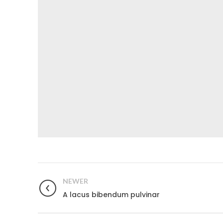
NEWER
A lacus bibendum pulvinar