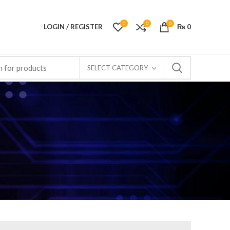
0
0
0
LOGIN / REGISTER
₨
0
SELECT CATEGORY