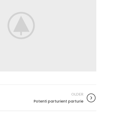
OLDER
Potenti parturient parturie