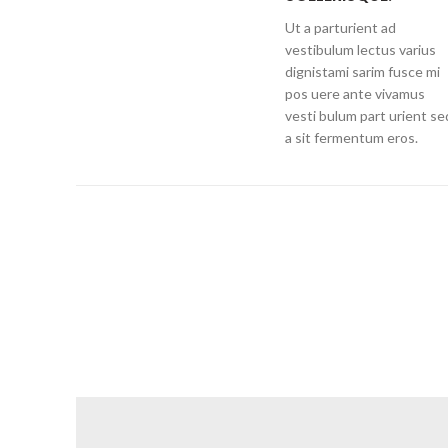
Ut a parturient ad
vestibulum lectus varius
dignistami sarim fusce mi
pos uere ante vivamus
vesti bulum part urient se
a sit fermentum eros.