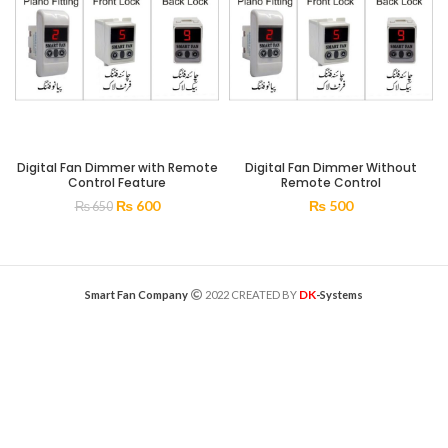
Digital Fan Dimmer with Remote
Digital Fan Dimmer Without
Control Feature
Remote Control
₨
600
₨
500
₨
650
DK
Smart Fan Company
2022 CREATED BY
-Systems