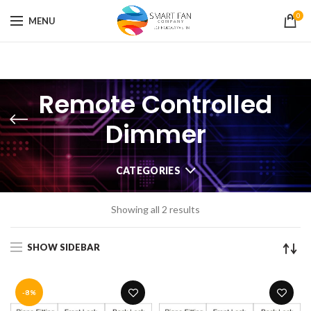
0
MENU
Remote Controlled
Dimmer
CATEGORIES
Showing all 2 results
SHOW SIDEBAR
-8%