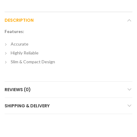
DESCRIPTION
Features:
Accurate
Highly Reliable
Slim & Compact Design
REVIEWS (0)
SHIPPING & DELIVERY