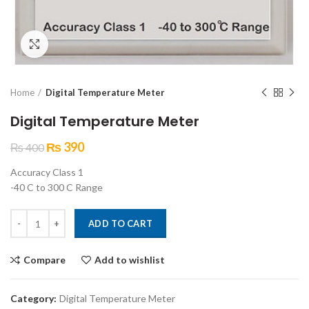
Click to enlarge
Home
Digital Temperature Meter
Digital Temperature Meter
₨
390
₨
400
Accuracy Class 1
-40 C to 300 C Range
Digital Temperature Meter quantity
ADD TO CART
Compare
Add to wishlist
Category:
Digital Temperature Meter