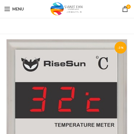
0
MENU
-3%