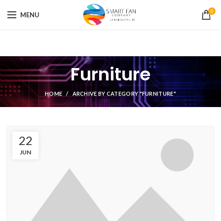
0
MENU
Furniture
HOME
ARCHIVE BY CATEGORY "FURNITURE"
22
JUN