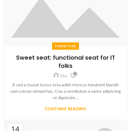
FURNITURE
Sweet seat: functional seat for IT
folks
0
Dks
A sed a risusat luctus esta anibh rhoncus hendrerit blandit
nam rutrum sitmiad hac. Cras a vestibulum a varius adipiscing
ut dignissim ...
CONTINUE READING
14