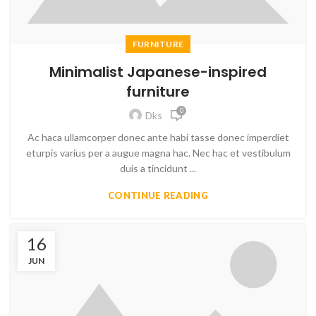
FURNITURE
Minimalist Japanese-inspired
furniture
0
Dks
Ac haca ullamcorper donec ante habi tasse donec imperdiet
eturpis varius per a augue magna hac. Nec hac et vestibulum
duis a tincidunt ...
CONTINUE READING
16
JUN