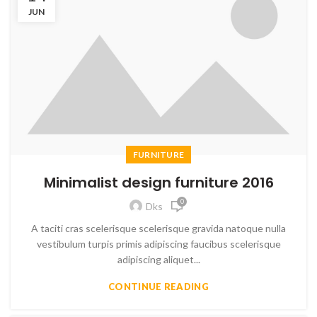
JUN
FURNITURE
Minimalist design furniture 2016
0
Dks
A taciti cras scelerisque scelerisque gravida natoque nulla
vestibulum turpis primis adipiscing faucibus scelerisque
adipiscing aliquet...
CONTINUE READING