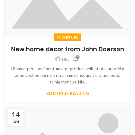
FURNITURE
New home decor from John Doerson
0
Dks
Ullamcorper condimentum erat pretium velit at ut a nunc id a
adeu vestibulum nibh urna nam consequat erat molestie
lacinia rhoncus. Nis...
CONTINUE READING
14
JUN