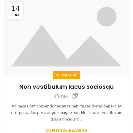
14
JUN
FURNITURE
Non vestibulum lacus sociosqu
0
Dks
Ac haca ullamcorper donec ante habi tasse donec imperdiet
eturpis varius per a augue magna hac. Nec hac et vestibulum
duis a tincidunt ...
CONTINUE READING