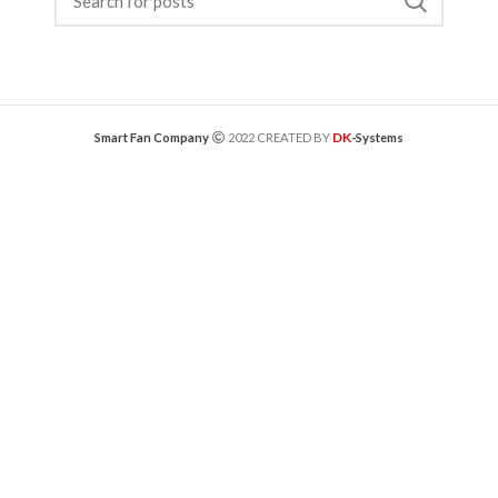
DK
Smart Fan Company
2022 CREATED BY
-Systems