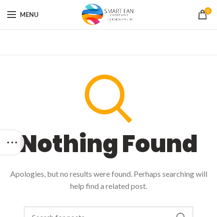
0
MENU
Nothing Found
Apologies, but no results were found. Perhaps searching will
help find a related post.