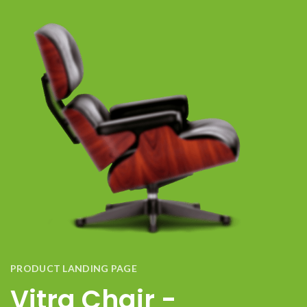
PRODUCT LANDING PAGE
Vitra Chair -