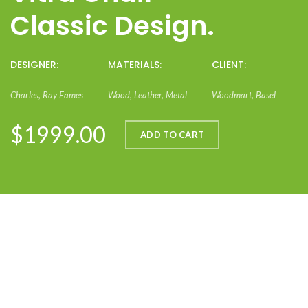
Classic Design.
DESIGNER:
MATERIALS:
CLIENT:
Charles, Ray Eames
Wood, Leather, Metal
Woodmart, Basel
$1999.00
ADD TO CART