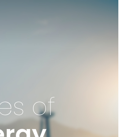
es of
ergy