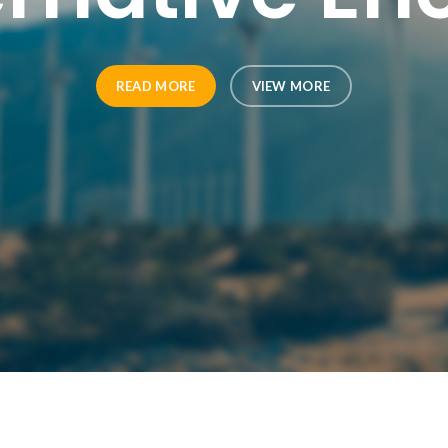
READ MORE
VIEW MORE