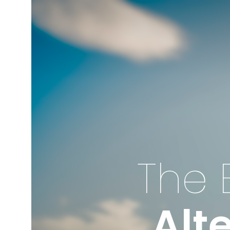
The 
Alt