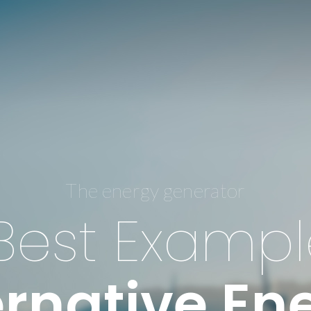
The energy generator
Best Exampl
ernative En