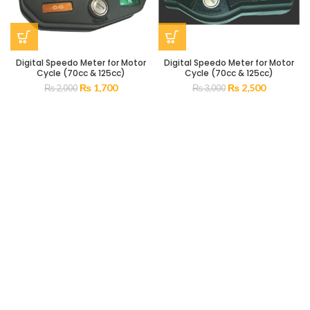
Digital Speedo Meter for Motor
Digital Speedo Meter for Motor
Cycle (70cc & 125cc)
Cycle (70cc & 125cc)
₨
1,700
₨
2,500
₨
2,000
₨
3,000
Popular categories