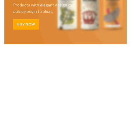
Products with elegant design can
quickly begin to bloat.
BUY NOW