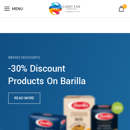
0
MENU
WEEKLY DISCOUNTS
-30% Discount
Products On Barilla
READ MORE