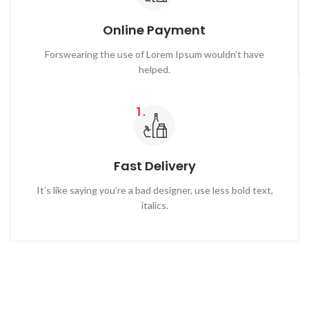
Online Payment
Forswearing the use of Lorem Ipsum wouldn’t have
helped.
Fast Delivery
It’s like saying you’re a bad designer, use less bold text,
italics.