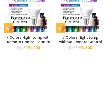
7 Colors Night Lamp with
7 Colors Night Lamp
Remote Control Feature
without Remote Control
₨
400
₨
300
₨
450
₨
350