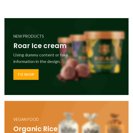
NEW PRODUCTS
Roar Ice cream
Using dummy content or fake
information in the design.
TO SHOP
VEGAN FOOD
Organic Rice