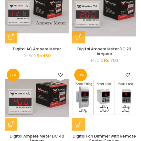
Digital AC Ampere Meter
Digital Ampere Meter DC 20
Ampere
₨
450
₨
500
₨
700
₨
750
-7%
-8%
Digital Ampere Meter DC 40
Digital Fan Dimmer with Remote
Ampere
Control Feature