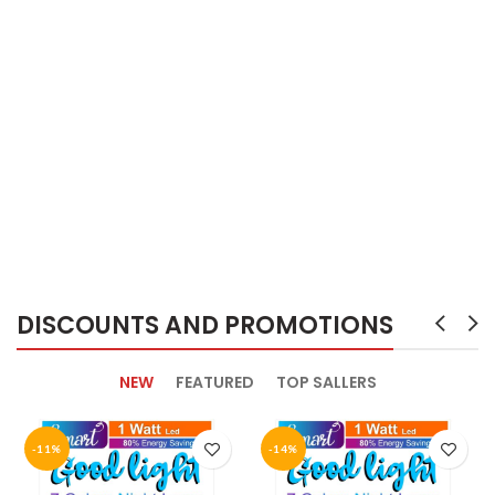
DISCOUNTS AND PROMOTIONS
NEW
FEATURED
TOP SALLERS
-11%
-14%