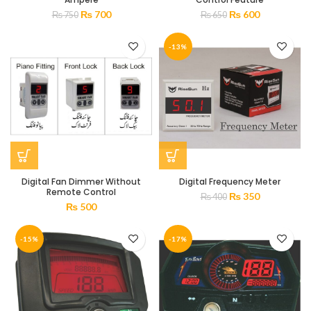
₨
700
₨
600
₨
750
₨
650
-13%
Digital Fan Dimmer Without
Digital Frequency Meter
Remote Control
₨
350
₨
400
₨
500
-15%
-17%