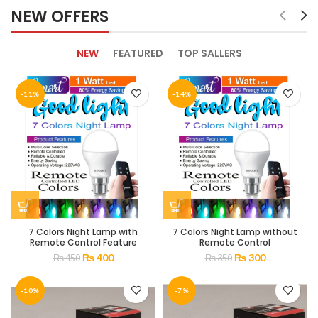
NEW OFFERS
NEW
FEATURED
TOP SALLERS
-11%
-14%
7 Colors Night Lamp with
7 Colors Night Lamp without
Remote Control Feature
Remote Control
₨
400
₨
300
₨
450
₨
350
-10%
-7%