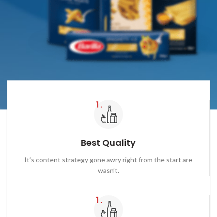
Best Quality
It’s content strategy gone awry right from the start are
wasn’t.